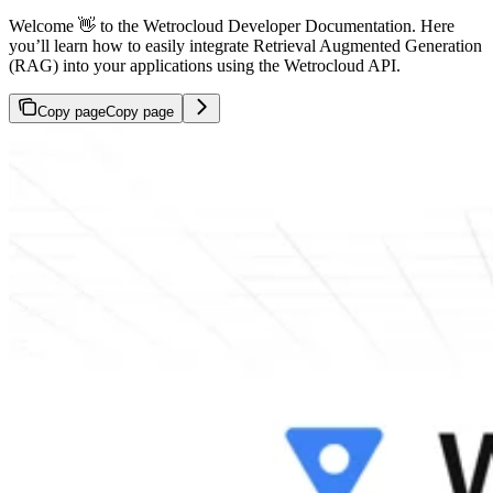
Welcome 👋 to the Wetrocloud Developer Documentation. Here
you’ll learn how to easily integrate Retrieval Augmented Generation
(RAG) into your applications using the Wetrocloud API.
Copy page
Copy page