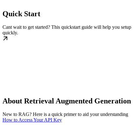
Quick Start
Cant wait to get started? This quickstart guide will help you setup
quickly.
About Retrieval Augmented Generation
New to RAG? Here is a quick primer to aid your understanding
How to Access Your API Key