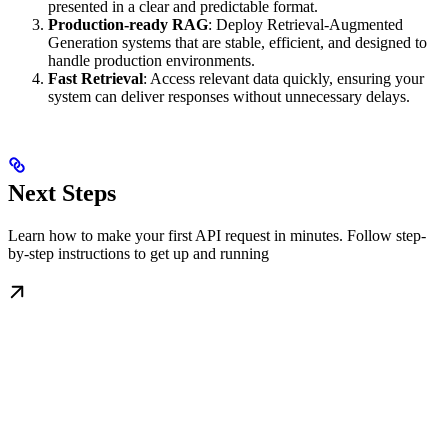
presented in a clear and predictable format.
Production-ready RAG
: Deploy Retrieval-Augmented
Generation systems that are stable, efficient, and designed to
handle production environments.
Fast Retrieval
: Access relevant data quickly, ensuring your
system can deliver responses without unnecessary delays.
Next Steps
Learn how to make your first API request in minutes. Follow step-
by-step instructions to get up and running