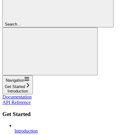
Search...
Navigation
Get Started
Introduction
Documentation
API Reference
Get Started
Introduction