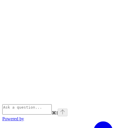
⌘
I
Powered by