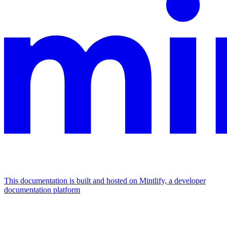
This documentation is built and hosted on Mintlify, a developer
documentation platform