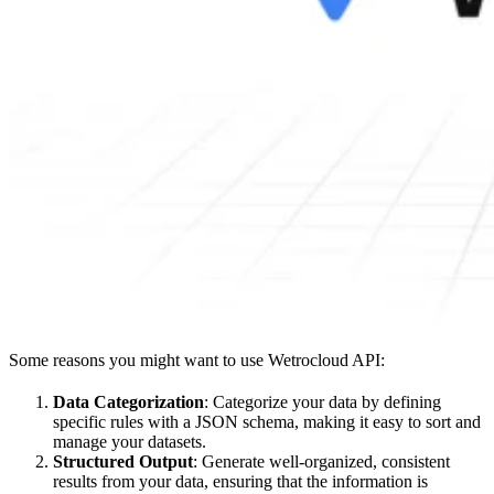
Some reasons you might want to use Wetrocloud API:
Data Categorization
: Categorize your data by defining
specific rules with a JSON schema, making it easy to sort and
manage your datasets.
Structured Output
: Generate well-organized, consistent
results from your data, ensuring that the information is