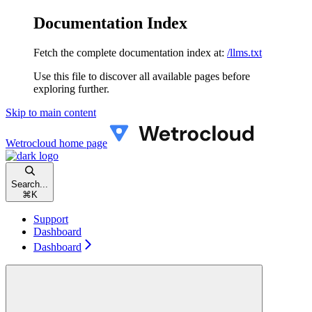
Documentation Index
Fetch the complete documentation index at:
/llms.txt
Use this file to discover all available pages before
exploring further.
Skip to main content
Wetrocloud
home page
Search...
⌘
K
Support
Dashboard
Dashboard