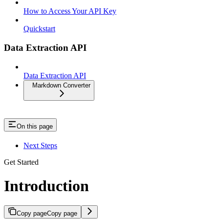
How to Access Your API Key
Quickstart
Data Extraction API
Data Extraction API
Markdown Converter
On this page
Next Steps
Get Started
Introduction
Copy page
Copy page